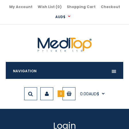
My Account
Wish List (0)
Shopping Cart
Checkout
AUD$
NAVIGATION
0.00AUD$
0
Login