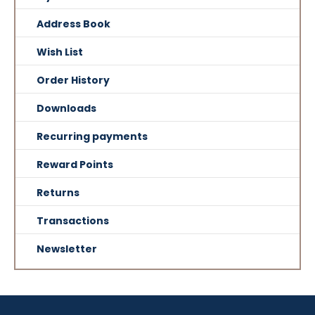
Address Book
Wish List
Order History
Downloads
Recurring payments
Reward Points
Returns
Transactions
Newsletter