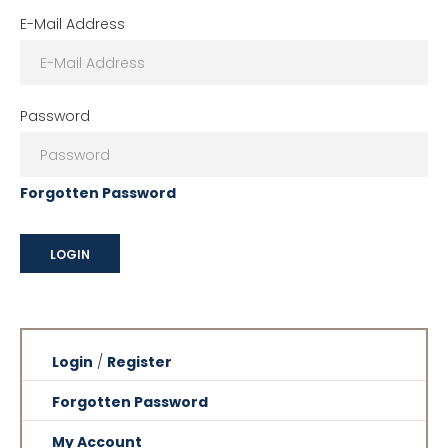
E-Mail Address
Password
Forgotten Password
Login
/
Register
Forgotten Password
My Account