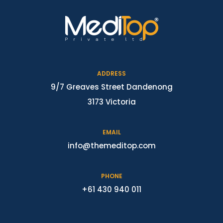
ADDRESS
9/7 Greaves Street Dandenong
3173 Victoria
EMAIL
info@themeditop.com
PHONE
+61 430 940 011