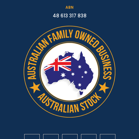
ABN
48 613 317 838