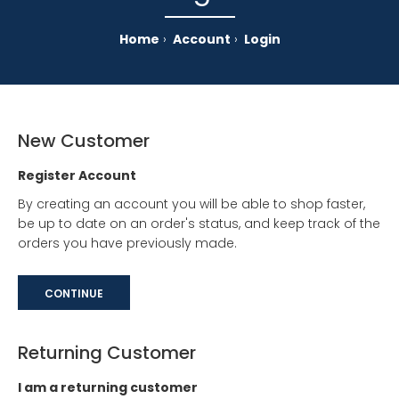
Home
Account
Login
New Customer
Register Account
By creating an account you will be able to shop faster,
be up to date on an order's status, and keep track of the
orders you have previously made.
CONTINUE
Returning Customer
I am a returning customer