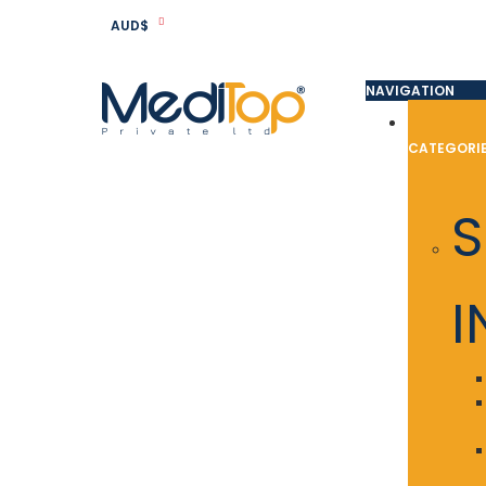
AUD$
NAVIGATION
CATEGORI
S
I