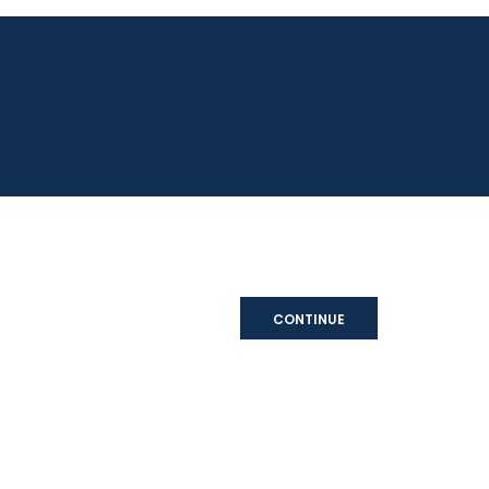
CONTINUE