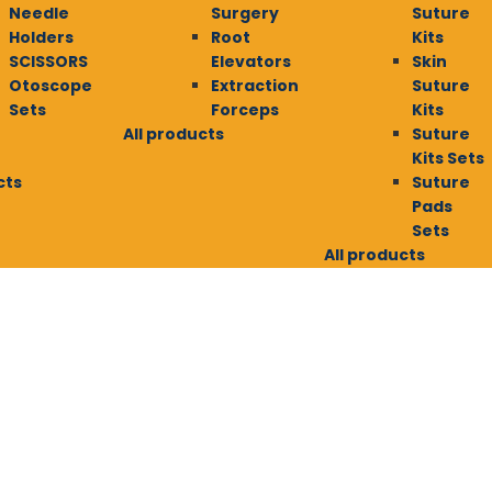
Needle
Surgery
Suture
Holders
Root
Kits
SCISSORS
Elevators
Skin
Otoscope
Extraction
Suture
Sets
Forceps
Kits
All products
Suture
Kits Sets
cts
Suture
Pads
Sets
All products
E