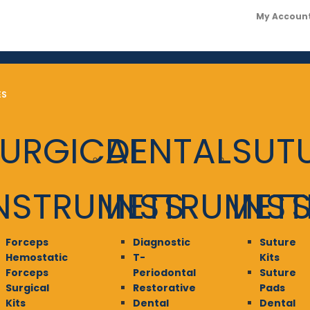
My Accoun
ES
URGICAL
DENTAL
SUT
NSTRUMETS
INSTRUMET
INS
Forceps
Diagnostic
Suture
Hemostatic
T-
Kits
Forceps
Periodontal
Suture
Surgical
Restorative
Pads
Kits
Dental
Dental