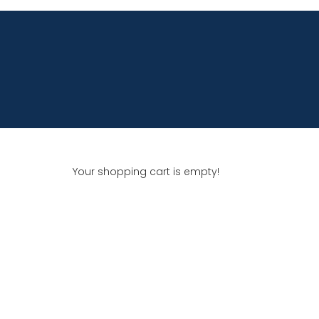
Your shopping cart is empty!