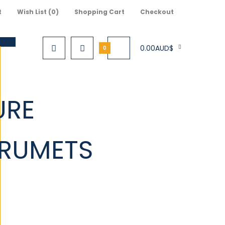
t
Wish List (0)
Shopping Cart
Checkout
0.00AUD$
0
URE
S
TRUMETS