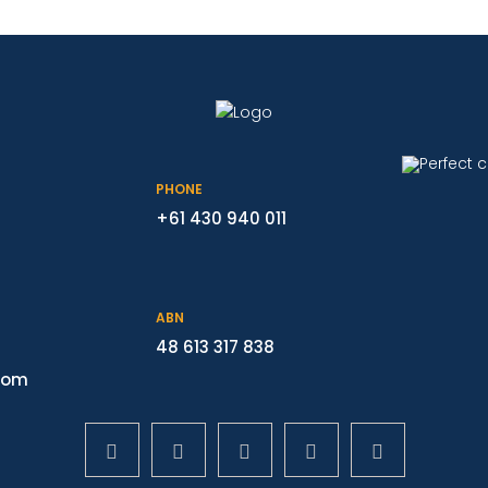
PHONE
+61 430 940 011
ABN
48 613 317 838
com