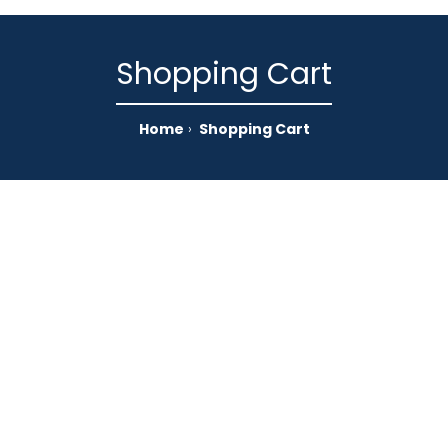
Shopping Cart
Home
Shopping Cart