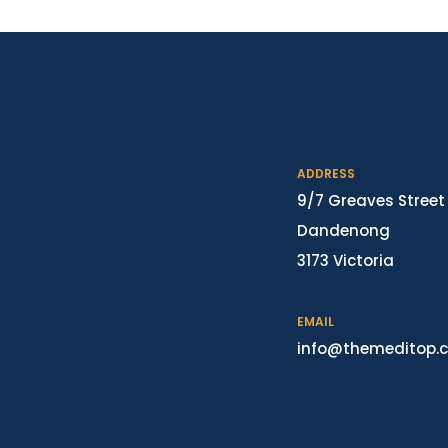
ADDRESS
9/7 Greaves Street
Dandenong
3173 Victoria
EMAIL
info@themeditop.