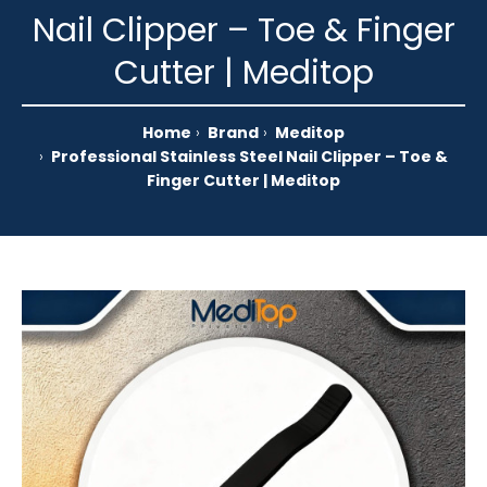
Nail Clipper – Toe & Finger
Cutter | Meditop
Home
Brand
Meditop
Professional Stainless Steel Nail Clipper – Toe &
Finger Cutter | Meditop