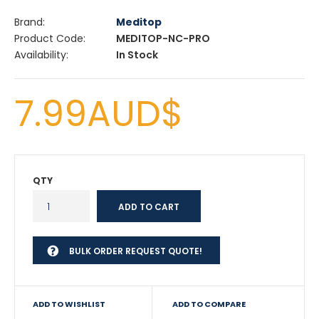
Brand:
Meditop
Product Code:
MEDITOP-NC-PRO
Availability:
In Stock
7.99AUD$
QTY
BULK ORDER REQUEST QUOTE!
ADD TO WISHLIST
ADD TO COMPARE