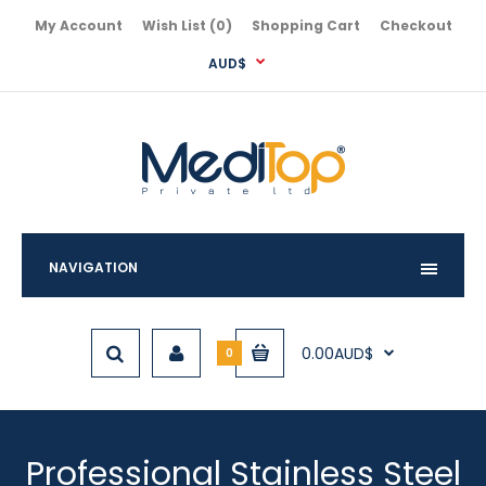
My Account
Wish List (0)
Shopping Cart
Checkout
AUD$
NAVIGATION
0.00AUD$
0
Professional Stainless Steel