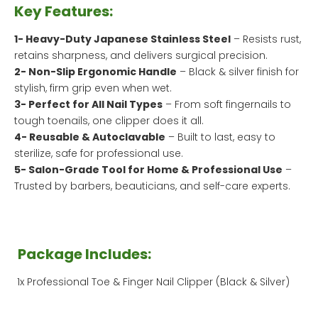
Key Features:
1- Heavy-Duty Japanese Stainless Steel
– Resists rust,
retains sharpness, and delivers surgical precision.
2- Non-Slip Ergonomic Handle
– Black & silver finish for
stylish, firm grip even when wet.
3- Perfect for All Nail Types
– From soft fingernails to
tough toenails, one clipper does it all.
4- Reusable & Autoclavable
– Built to last, easy to
sterilize, safe for professional use.
5- Salon-Grade Tool for Home & Professional Use
–
Trusted by barbers, beauticians, and self-care experts.
Package Includes:
1x Professional Toe & Finger Nail Clipper (Black & Silver)