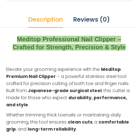
Description
Reviews (0)
Meditop Professional Nail Clipper –
Crafted for Strength, Precision & Style
Elevate your grooming experience with the
Meditop
Premium Nail Clipper
– a powerful stainless steel tool
crafted for precision cutting of both toe and finger nails.
Built from
Japanese-grade surgical steel
, this cutter is
made for those who expect
durability, performance,
and style
.
Whether trimming thick toenails or maintaining daily
grooming, this tool ensures
clean cuts
, a
comfortable
grip
, and
long-term reliability
.