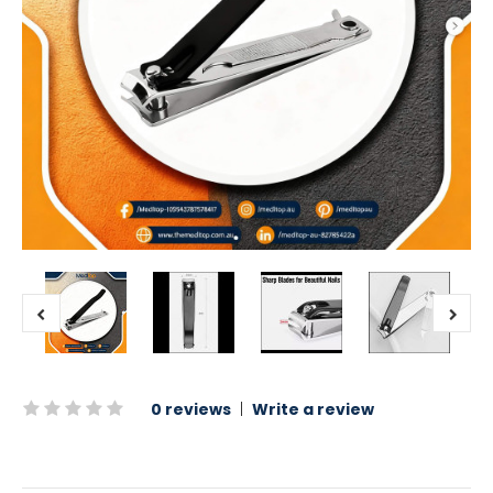
0 reviews
|
Write a review