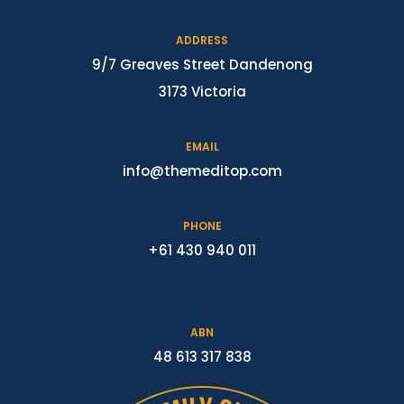
ADDRESS
9/7 Greaves Street Dandenong
3173 Victoria
EMAIL
info@themeditop.com
PHONE
+61 430 940 011
ABN
48 613 317 838