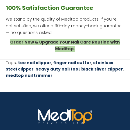
100% Satisfaction Guarantee
We stand by the quality of Meditop products. If you're
not satisfied, we offer a 90-day money-back guarantee
— no questions asked.
Order Now & Upgrade Your Nail Care Routine with
Meditop.
Tags:
toe nail clipper
,
finger nail cutter
,
stainless
steel clipper
,
heavy duty nail tool
,
black silver clipper
,
medtop nail trimmer