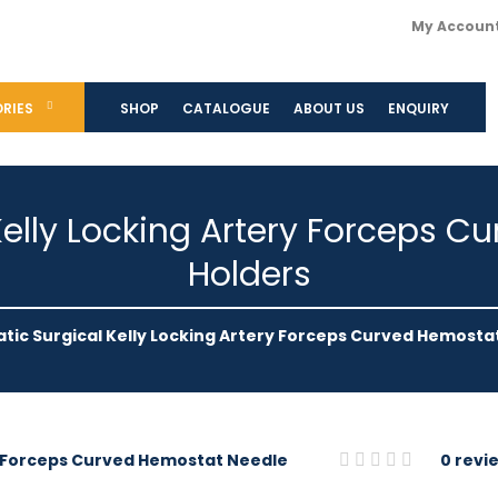
My Accoun
RIES
SHOP
CATALOGUE
ABOUT US
ENQUIRY
elly Locking Artery Forceps 
Holders
ic Surgical Kelly Locking Artery Forceps Curved Hemosta
0 revi