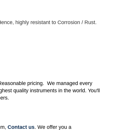
ence, highly resistant to Corrosion / Rust.
 Reasonable pricing.
We managed every
ighest quality instruments in the world.
You'll
mers.
tem,
Contact us
. We offer you a