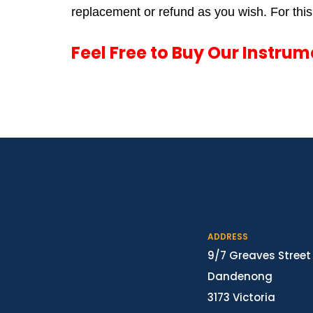
replacement or refund as you wish. For this,
Feel Free to Buy Our Instru
ADDRESS
9/7 Greaves Street
Dandenong
3173 Victoria