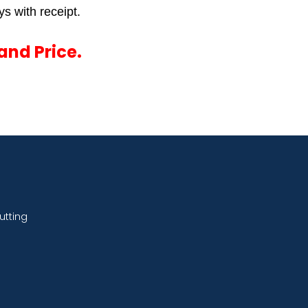
s with receipt.
and Price.