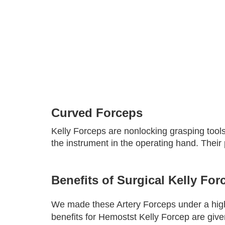
Curved Forceps
Kelly Forceps are nonlocking grasping tools
the instrument in the operating hand. Their
Benefits of Surgical Kelly For
We made these Artery Forceps under a highly
benefits for Hemostst Kelly Forcep are giv