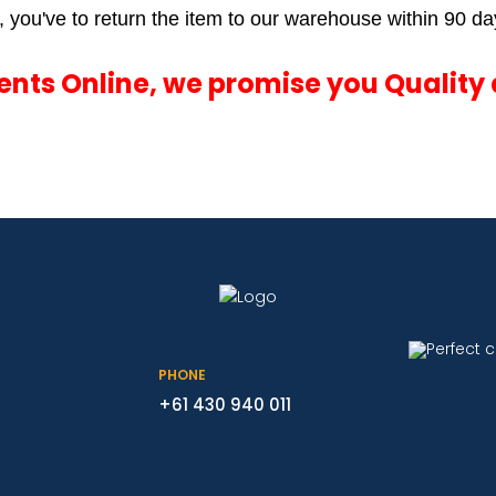
 you've to return the item to our warehouse within 90 day
ments Online, we promise you Quality 
PHONE
+61 430 940 011