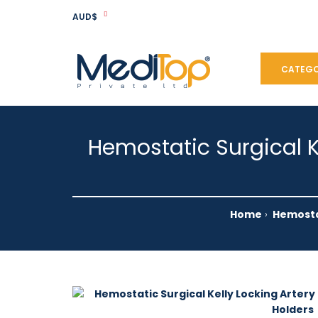
AUD$
CATEGO
Hemostatic Surgical K
Home
Hemostat