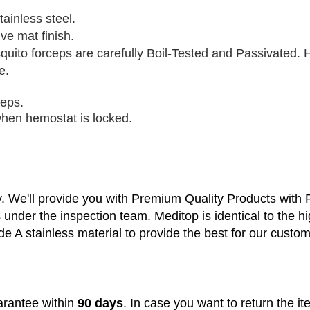
tainless steel.
ve mat finish.
quito forceps
are carefully Boil-Tested and Passivated. H
e.
ceps.
 when hemostat is locked.
y. We'll provide you with Premium Quality Products with
s under the inspection team.
Meditop is identical to the h
de A stainless material to provide the best for our custo
rantee within
90 days
. In case you want to return the i