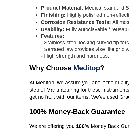
Product Material:
M
edical standard S
Finishing:
Highly polished non-reflecti
Corrosion Resistance Tests:
All mos
Usability:
Fully autoclavable / reusabl
Features:
- Stainless steel locking curved tip for
- Serrated jaw provides vise-like grip
- High strength and hardness.
Why Choose
Meditop
?
At Meditop, we assure you about the qualit
step of Manufacturing for these Instrument
get no fault with our items. We've used Gra
100% Money-Back Guarantee
We are offering you
100%
Money Back Gua