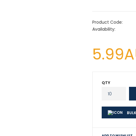
Product Code:
Availability:
5.99
QTY
BULK
ADD TO WISHLIST