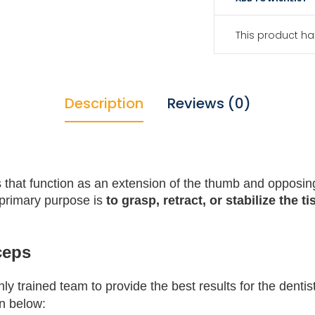
This product ha
Description
Reviews (0)
 that function as an extension of the thumb and opposin
 primary purpose is
to grasp, retract, or stabilize the t
ceps
 trained team to provide the best results for the dentis
en below: