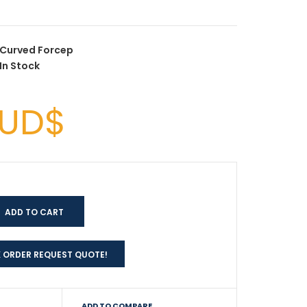
Curved Forcep
In Stock
AUD$
 ORDER REQUEST QUOTE!
ADD TO COMPARE