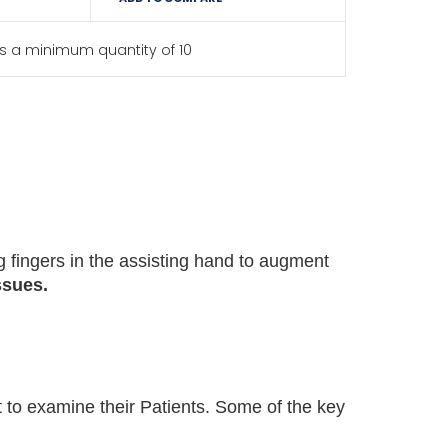
s a minimum quantity of 10
g fingers in the assisting hand to augment
issues
.
t to examine their Patients. Some of the key