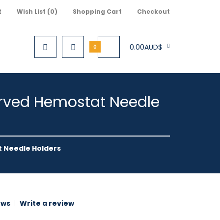
t
Wish List (0)
Shopping Cart
Checkout
0.00AUD$
0
Curved Hemostat Needle
t Needle Holders
ews
|
Write a review