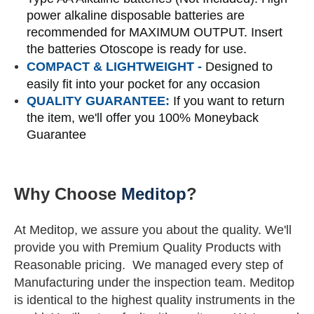
power alkaline disposable batteries are
recommended for MAXIMUM OUTPUT. Insert
the batteries Otoscope is ready for use.
COMPACT & LIGHTWEIGHT
-
Designed to
easily fit into your pocket for any occasion
QUALITY GUARANTEE:
If you want to return
the item, we'll offer you 100% Moneyback
Guarantee
Why Choose
Meditop
?
At Meditop, we assure you about the quality. We'll
provide you with Premium Quality Products with
Reasonable pricing.
We managed every step of
Manufacturing under the inspection team.
Meditop
is identical to the highest quality instruments in the