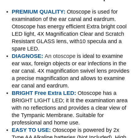
PREMIUM QUALITY:
Otoscope is used for
examination of the ear canal and eardrum.
Otoscope has energy efficient Extra bright cool
LED light, 4X Magnification Clear and Scratch
Resistant GLASS lens, with10 specula and a
spare LED.
DIAGNOSE:
An otoscope
is ideal to examine
ear wax, foreign objects or ear infections in the
ear canal. 4X magnification swivel lens provides
a precise magnification and allows to examine
ear canal and eardrum.
BRIGHT Free Extra LED:
Otoscope has a
BRIGHT LIGHT LED; it lit the examination area
with no reflections and provides a clear view of
the Tympanic Membrane. Suitable for
professional and home use.
EASY TO USE:
Otoscope is powered by 2x
Type AA Alkaline batteries (Not Included). High