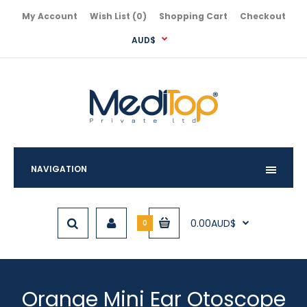
My Account
Wish List (0)
Shopping Cart
Checkout
AUD$
NAVIGATION
0.00AUD$
0
Orange Mini Ear Otoscope