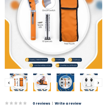
0 reviews
|
Write a review