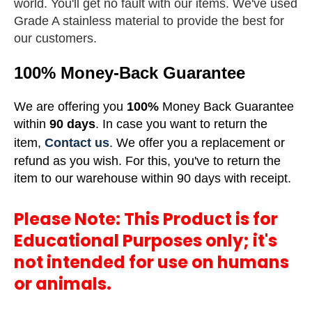
world.
You'll get no fault with our items. We've used
Grade A stainless material to provide the best for
our customers.
100% Money-Back Guarantee
We are offering you
100%
Money Back Guarantee
within
90 days
. In case you want to return the
item,
Contact us
. We offer you a replacement or
refund as you wish. For this, you've to return the
item to our warehouse within 90 days with receipt.
Please Note: This Product is for
Educational Purposes only; it's
not intended for use on humans
or animals.