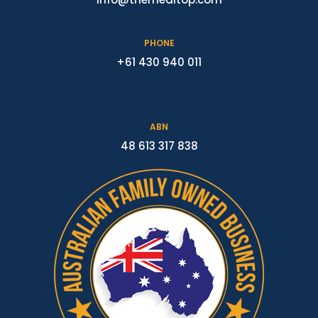
PHONE
+61 430 940 011
ABN
48 613 317 838