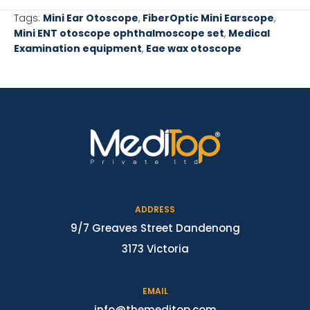
Tags:
Mini Ear Otoscope
,
FiberOptic Mini Earscope
,
Mini ENT otoscope ophthalmoscope set
,
Medical
Examination equipment
,
Eae wax otoscope
ADDRESS
9/7 Greaves Street Dandenong
3173 Victoria
EMAIL
info@themeditop.com