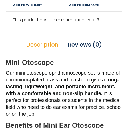
ADD TO WISHLIST
ADD TO COMPARE
This product has a minimum quantity of 5
Description
Reviews (0)
Mini-Otoscope
Our mini otoscope ophthalmoscope set is made of
chromium-plated brass and plastic to give a
long-
lasting, lightweight, and portable instrument,
with a comfortable and non-slip handle.
It is
perfect for professionals or students in the medical
field who need to do ear exams for practice. school
or on the job.
Benefits of
Mini Ear Otoscope