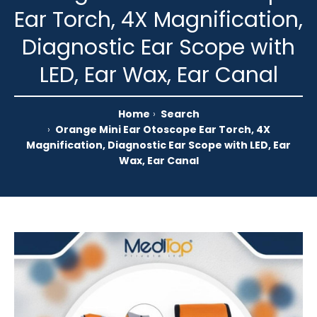
Ear Torch, 4X Magnification,
Diagnostic Ear Scope with
LED, Ear Wax, Ear Canal
Home
Search
Orange Mini Ear Otoscope Ear Torch, 4X
Magnification, Diagnostic Ear Scope with LED, Ear
Wax, Ear Canal