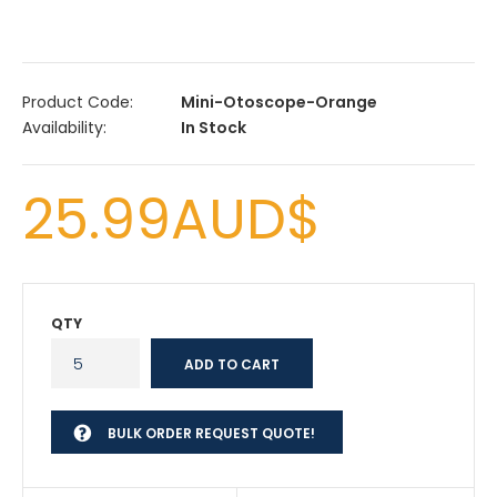
Product Code:
Mini-Otoscope-Orange
Availability:
In Stock
25.99AUD$
QTY
BULK ORDER REQUEST QUOTE!