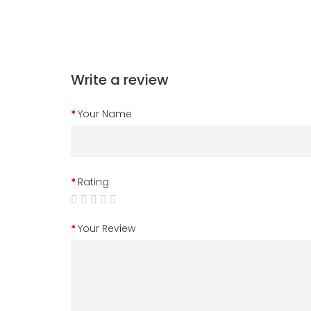
Write a review
Your Name
Rating
Your Review