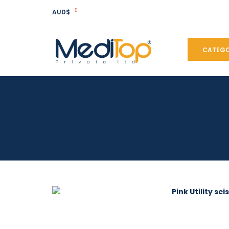
AUD$
CATEGO