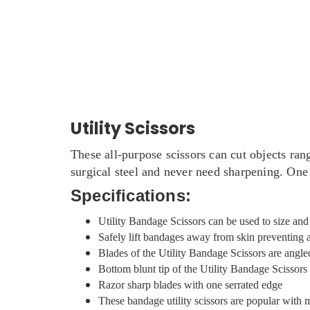
Utility Scissors
These all-purpose scissors can cut objects ran
surgical steel and never need sharpening. One 
Specifications:
Utility Bandage Scissors can be used to size an
Safely lift bandages away from skin preventing 
Blades of the Utility Bandage Scissors are angle
Bottom blunt tip of the Utility Bandage Scissor
Razor sharp blades with one serrated edge
These bandage utility scissors are popular with