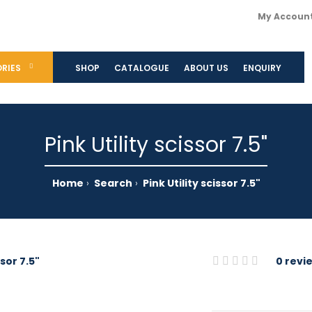
My Accoun
RIES
SHOP
CATALOGUE
ABOUT US
ENQUIRY
Pink Utility scissor 7.5"
Home
Search
Pink Utility scissor 7.5"
0 revi