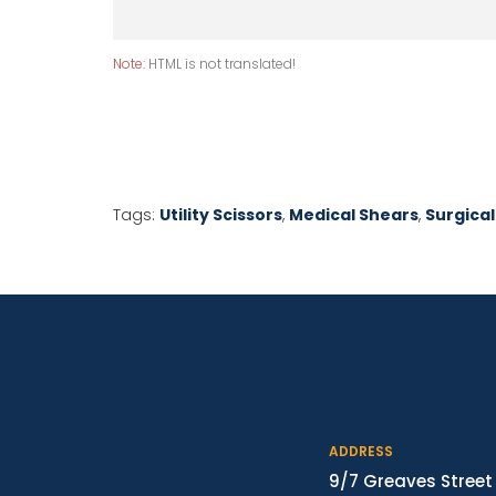
Note:
HTML is not translated!
Tags:
Utility Scissors
,
Medical Shears
,
Surgical
ADDRESS
9/7 Greaves Street