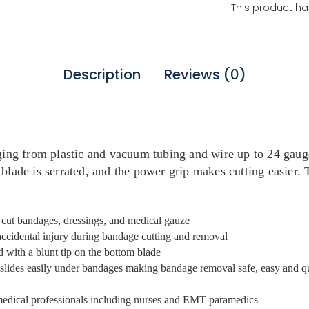
This product ha
Description
Reviews (0)
ging from plastic and vacuum tubing and wire up to 24 gauge
blade is serrated, and the power grip makes cutting easier. T
d cut bandages, dressings, and medical gauze
accidental injury during bandage cutting and removal
d with a blunt tip on the bottom blade
s slides easily under bandages making bandage removal safe, easy and q
 medical professionals including nurses and EMT paramedics