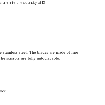
s a minimum quantity of 10
 stainless steel. The blades are made of fine
he scissors are fully autoclavable.
uick