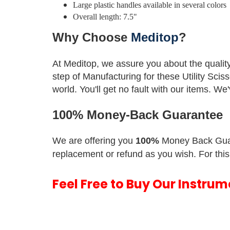
Large plastic handles available in several colors
Overall length: 7.5"
Why Choose
Meditop
?
At Meditop, we assure you about the qualit
step of Manufacturing for these Utility Scis
world.
You'll get no fault with our items. W
100% Money-Back Guarantee
We are offering you
100%
Money Back Gua
replacement or refund as you wish. For this
Feel Free to Buy Our Instru