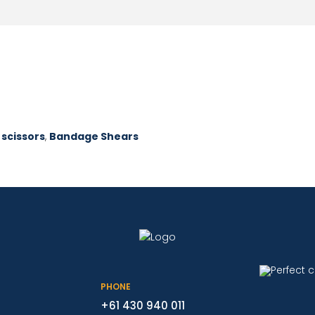
 scissors
,
Bandage Shears
PHONE
+61 430 940 011