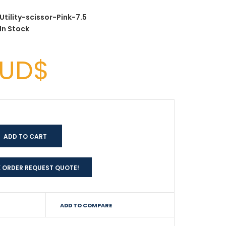
Utility-scissor-Pink-7.5
In Stock
AUD$
 ORDER REQUEST QUOTE!
ADD TO COMPARE