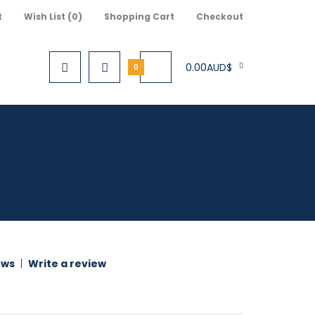
t
Wish List (0)
Shopping Cart
Checkout
0.00AUD$
0
ews
|
Write a review