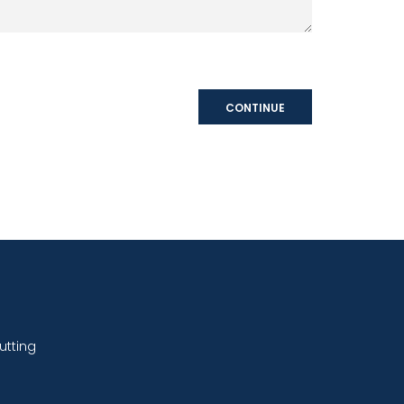
CONTINUE