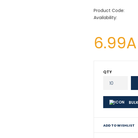
Product Code:
Availability:
6.99
QTY
BULK
ADD TO WISHLIST