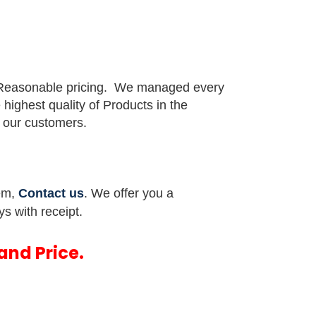
 Reasonable pricing.
We managed every
e highest quality of Products in the
or our customers.
tem,
Contact us
. We offer you a
ys with receipt.
and Price.