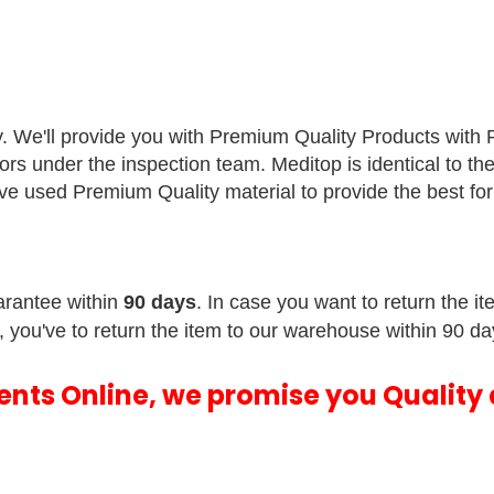
y. We'll provide you with Premium Quality Products with
sors under the inspection team.
Meditop is identical to th
e've used Premium Quality material to provide the best f
rantee within
90 days
. In case you want to return the i
, you've to return the item to our warehouse within 90 da
ments Online, we promise you Quality 