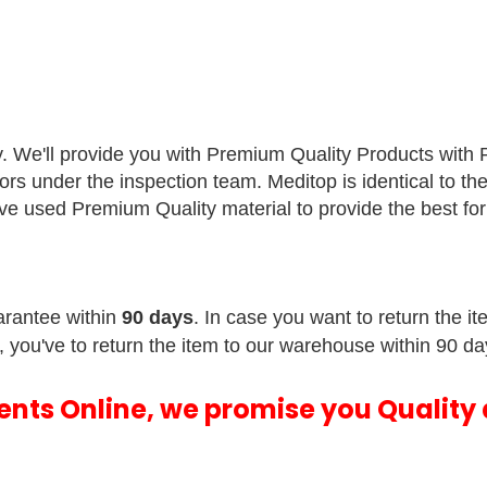
y. We'll provide you with Premium Quality Products with
sors under the inspection team.
Meditop is identical to th
e've used Premium Quality material to provide the best f
rantee within
90 days
. In case you want to return the i
, you've to return the item to our warehouse within 90 da
ments Online, we promise you Quality 