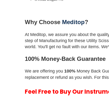
Why Choose
Meditop
?
At Meditop, we assure you about the qualit
step of Manufacturing for these Utility Scis
world.
You'll get no fault with our items. W
100% Money-Back Guarantee
We are offering you
100%
Money Back Gua
replacement or refund as you wish. For this
Feel Free to Buy Our Instru