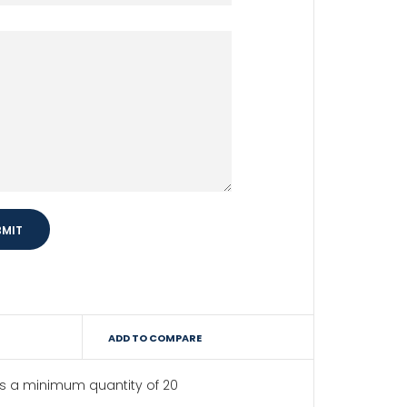
ADD TO COMPARE
as a minimum quantity of 20