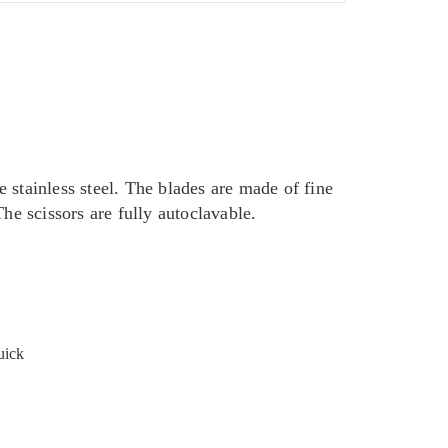
 stainless steel. The blades are made of fine
he scissors are fully autoclavable.
uick