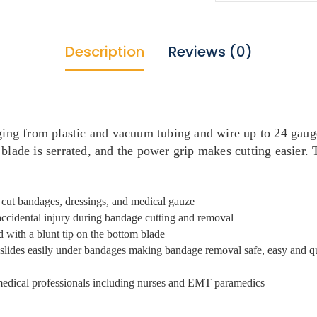
Description
Reviews (0)
ging from plastic and vacuum tubing and wire up to 24 gauge
blade is serrated, and the power grip makes cutting easier. T
d cut bandages, dressings, and medical gauze
accidental injury during bandage cutting and removal
d with a blunt tip on the bottom blade
s slides easily under bandages making bandage removal safe, easy and q
 medical professionals including nurses and EMT paramedics