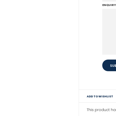
ENQUIRY
ADD TO WISHLIST
This product h