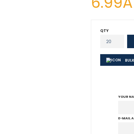
6.99
QTY
BULK
YOUR N
E-MAIL 