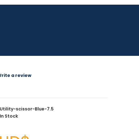
rite a review
Utility-scissor-Blue-7.5
In Stock