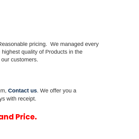
 Reasonable pricing.
We managed every
e highest quality of Products in the
or our customers.
tem,
Contact us
. We offer you a
ys with receipt.
and Price.