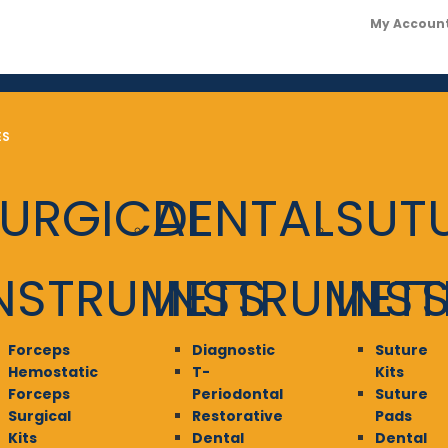
My Accoun
ES
URGICAL
DENTAL
SUT
NSTRUMETS
INSTRUMET
INS
Forceps
Diagnostic
Suture
Hemostatic
T-
Kits
Forceps
Periodontal
Suture
Surgical
Restorative
Pads
Kits
Dental
Dental