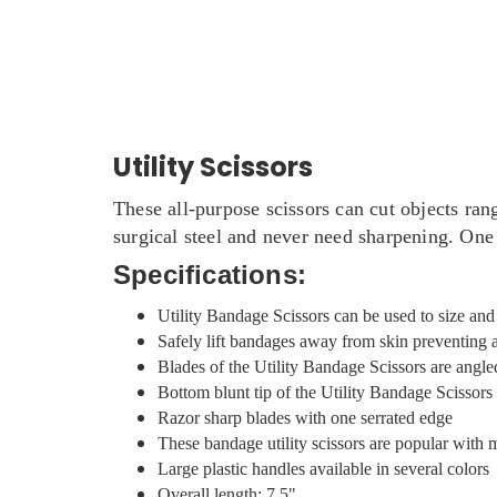
Utility Scissors
These all-purpose scissors can cut objects ran
surgical steel and never need sharpening. One 
Specifications:
Utility Bandage Scissors can be used to size an
Safely lift bandages away from skin preventing 
Blades of the Utility Bandage Scissors are angle
Bottom blunt tip of the Utility Bandage Scissor
Razor sharp blades with one serrated edge
These bandage utility scissors are popular with
Large plastic handles available in several colors
Overall length: 7.5"