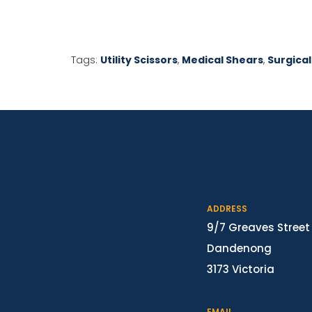
Tags:
Utility Scissors
,
Medical Shears
,
Surgical
ADDRESS
9/7 Greaves Street
Dandenong
3173 Victoria
EMAIL