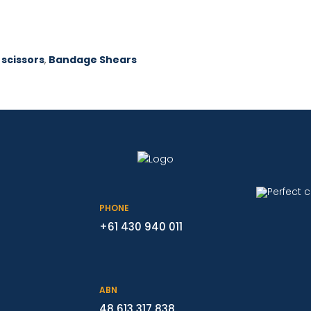
 scissors
,
Bandage Shears
PHONE
+61 430 940 011
ABN
48 613 317 838