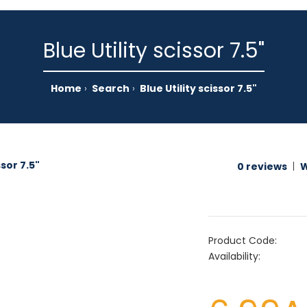
Blue Utility scissor 7.5"
Home
Search
Blue Utility scissor 7.5"
0 reviews
|
W
Product Code:
Availability: