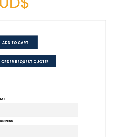
AUD$
 ORDER REQUEST QUOTE!
AME
ADDRESS