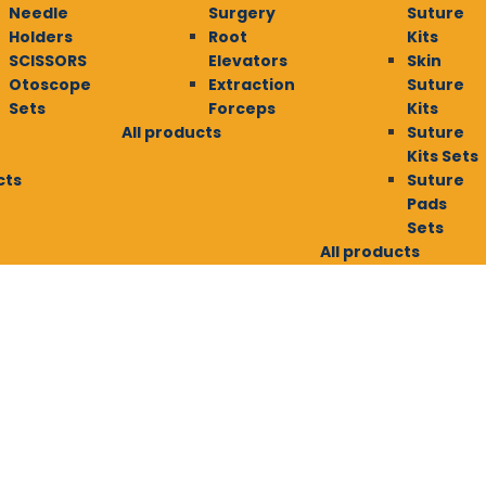
Needle
Surgery
Suture
Holders
Root
Kits
SCISSORS
Elevators
Skin
Otoscope
Extraction
Suture
Sets
Forceps
Kits
All products
Suture
Kits Sets
cts
Suture
Pads
Sets
All products
E