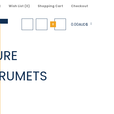
t
Wish List (0)
Shopping Cart
Checkout
0.00AUD$
0
URE
S
TRUMETS