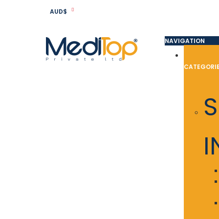
AUD$
NAVIGATION
CATEGORI
S
I