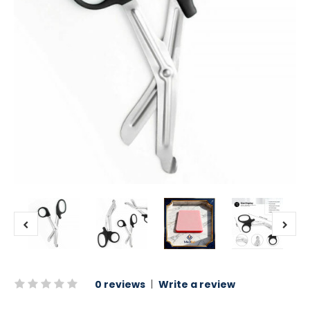
0 reviews
|
Write a review