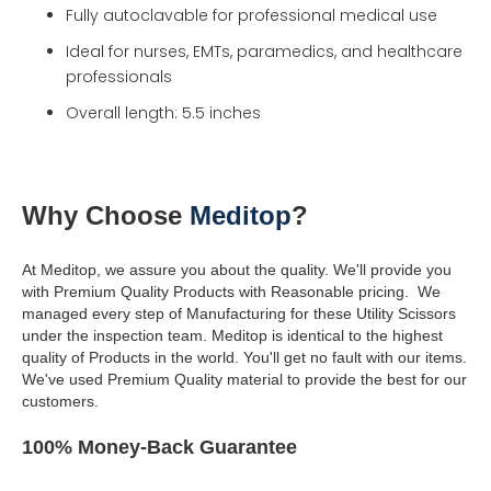
Fully autoclavable for professional medical use
Ideal for nurses, EMTs, paramedics, and healthcare
professionals
Overall length: 5.5 inches
Why Choose
Meditop
?
At Meditop, we assure you about the quality. We'll provide you
with Premium Quality Products with Reasonable pricing.
We
managed every step of Manufacturing for these Utility Scissors
under the inspection team.
Meditop is identical to the highest
quality of Products in the world.
You'll get no fault with our items.
We've used Premium Quality material to provide the best for our
customers.
100% Money-Back Guarantee