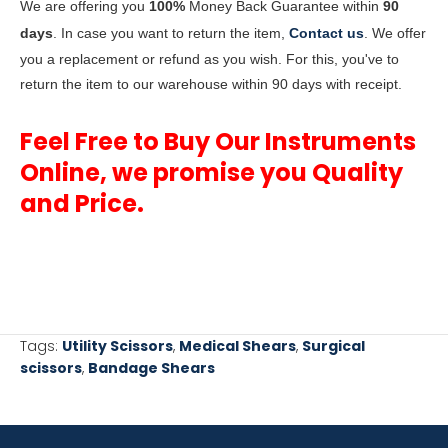
We are offering you
100%
Money Back Guarantee within
90
days
. In case you want to return the item,
Contact us
. We offer
you a replacement or refund as you wish. For this, you've to
return the item to our warehouse within 90 days with receipt.
Feel Free to Buy Our Instruments
Online, we promise you Quality
and Price.
Tags:
Utility Scissors
,
Medical Shears
,
Surgical
scissors
,
Bandage Shears