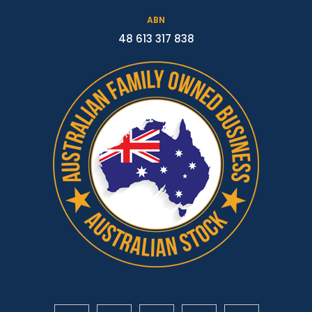
ABN
48 613 317 838