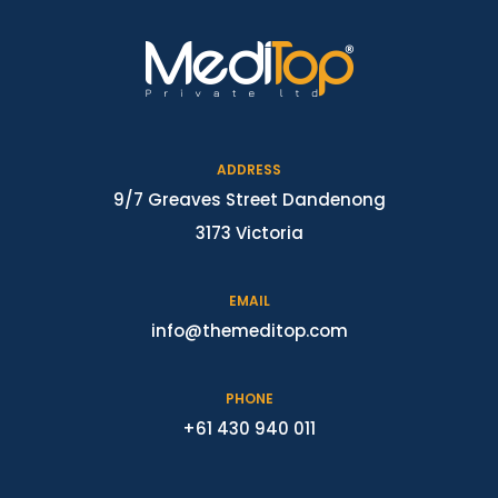
ADDRESS
9/7 Greaves Street Dandenong
3173 Victoria
EMAIL
info@themeditop.com
PHONE
+61 430 940 011