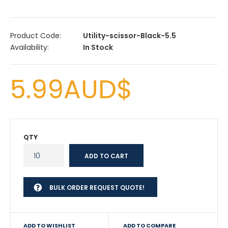
Product Code:
Utility-scissor-Black-5.5
Availability:
In Stock
5.99AUD$
QTY
BULK ORDER REQUEST QUOTE!
ADD TO WISHLIST
ADD TO COMPARE