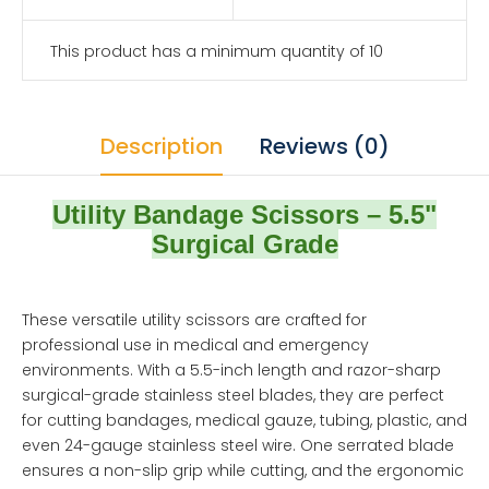
This product has a minimum quantity of 10
Description
Reviews (0)
Utility Bandage Scissors – 5.5"
Surgical Grade
These versatile utility scissors are crafted for
professional use in medical and emergency
environments. With a 5.5-inch length and razor-sharp
surgical-grade stainless steel blades, they are perfect
for cutting bandages, medical gauze, tubing, plastic, and
even 24-gauge stainless steel wire. One serrated blade
ensures a non-slip grip while cutting, and the ergonomic