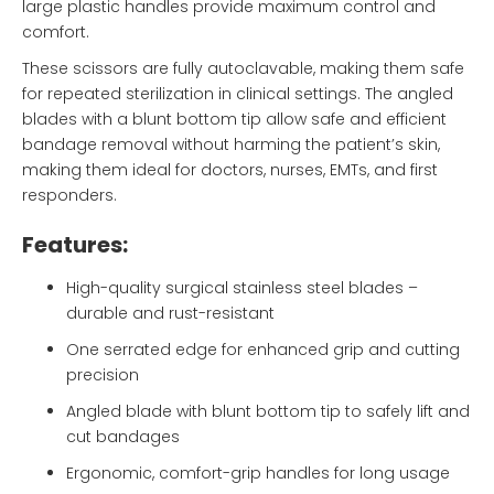
large plastic handles provide maximum control and
comfort.
These scissors are fully autoclavable, making them safe
for repeated sterilization in clinical settings. The angled
blades with a blunt bottom tip allow safe and efficient
bandage removal without harming the patient’s skin,
making them ideal for doctors, nurses, EMTs, and first
responders.
Features:
High-quality surgical stainless steel blades –
durable and rust-resistant
One serrated edge for enhanced grip and cutting
precision
Angled blade with blunt bottom tip to safely lift and
cut bandages
Ergonomic, comfort-grip handles for long usage