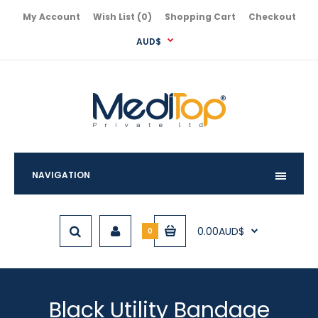
My Account
Wish List (0)
Shopping Cart
Checkout
AUD$
NAVIGATION
0.00AUD$
0
Black Utility Bandage