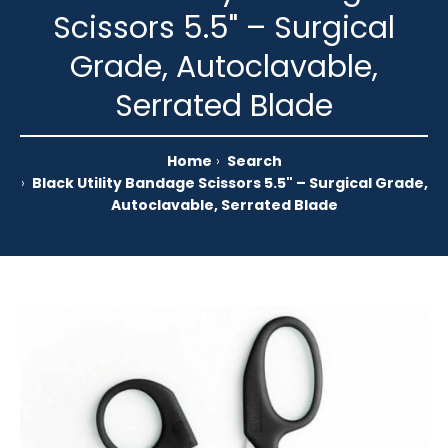
Scissors 5.5" – Surgical
Grade, Autoclavable,
Serrated Blade
Home
Search
Black Utility Bandage Scissors 5.5" – Surgical Grade,
Autoclavable, Serrated Blade