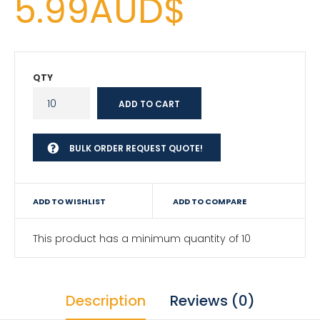
5.99AUD$
QTY
BULK ORDER REQUEST QUOTE!
ADD TO WISHLIST
ADD TO COMPARE
This product has a minimum quantity of 10
Description
Reviews (0)