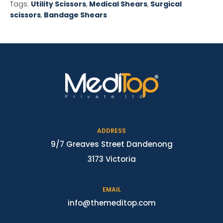
Tags:
Utility Scissors
,
Medical Shears
,
Surgical
scissors
,
Bandage Shears
ADDRESS
9/7 Greaves Street Dandenong
3173 Victoria
EMAIL
info@themeditop.com