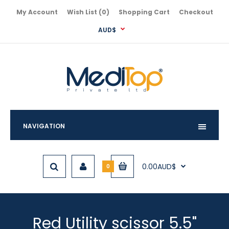
My Account
Wish List (0)
Shopping Cart
Checkout
AUD$
NAVIGATION
0.00AUD$
0
Red Utility scissor 5.5"