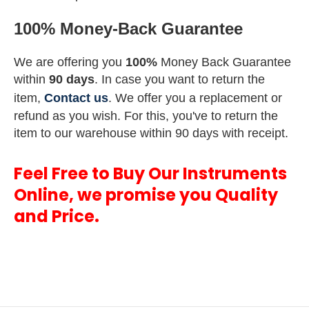
100% Money-Back Guarantee
We are offering you
100%
Money Back Guarantee
within
90 days
. In case you want to return the
item,
Contact us
. We offer you a replacement or
refund as you wish. For this, you've to return the
item to our warehouse within 90 days with receipt.
Feel Free to Buy Our Instruments
Online, we promise you Quality
and Price.