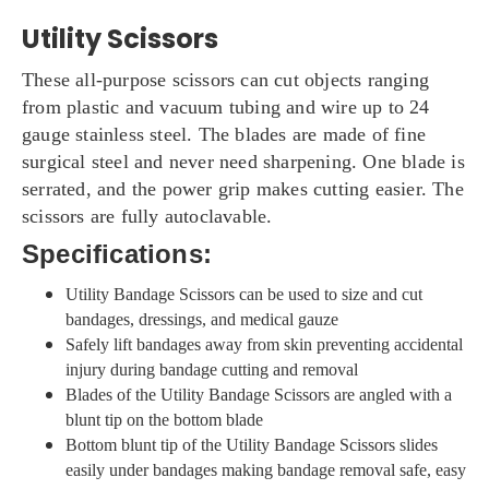
Utility Scissors
These all-purpose scissors can cut objects ranging
from plastic and vacuum tubing and wire up to 24
gauge stainless steel. The blades are made of fine
surgical steel and never need sharpening. One blade is
serrated, and the power grip makes cutting easier. The
scissors are fully autoclavable.
Specifications:
Utility Bandage Scissors can be used to size and cut
bandages, dressings, and medical gauze
Safely lift bandages away from skin preventing accidental
injury during bandage cutting and removal
Blades of the Utility Bandage Scissors are angled with a
blunt tip on the bottom blade
Bottom blunt tip of the Utility Bandage Scissors slides
easily under bandages making bandage removal safe, easy