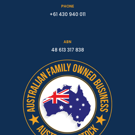
PHONE
+61 430 940 011
ABN
48 613 317 838