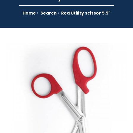
Home
Search
Red Utility scissor 5.5"