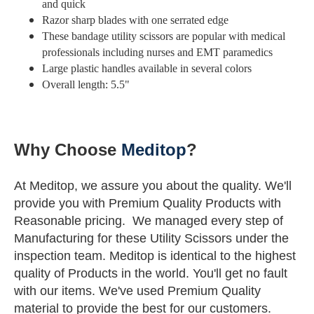
and quick
Razor sharp blades with one serrated edge
These bandage utility scissors are popular with medical
professionals including nurses and EMT paramedics
Large plastic handles available in several colors
Overall length: 5.5"
Why Choose
Meditop
?
At Meditop, we assure you about the quality. We'll
provide you with Premium Quality Products with
Reasonable pricing.
We managed every step of
Manufacturing for these Utility Scissors under the
inspection team.
Meditop is identical to the highest
quality of Products in the world.
You'll get no fault
with our items. We've used Premium Quality
material to provide the best for our customers.