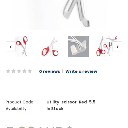
0 reviews
|
Write a review
Product Code:
Utility-scissor-Red-5.5
Availability:
In Stock