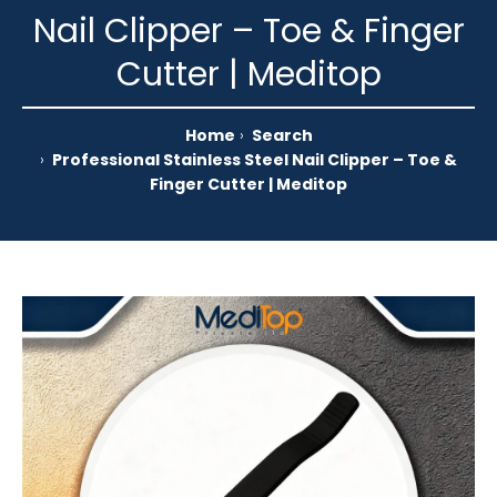
Nail Clipper – Toe & Finger
Cutter | Meditop
Home
Search
Professional Stainless Steel Nail Clipper – Toe &
Finger Cutter | Meditop