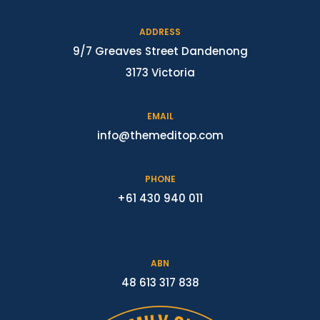
ADDRESS
9/7 Greaves Street Dandenong
3173 Victoria
EMAIL
info@themeditop.com
PHONE
+61 430 940 011
ABN
48 613 317 838