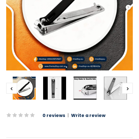
0 reviews
|
Write a review