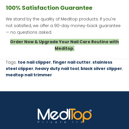
100% Satisfaction Guarantee
We stand by the quality of Meditop products. If you're
not satisfied, we offer a 90-day money-back guarantee
— no questions asked.
Order Now & Upgrade Your Nail Care Routine with
Meditop.
Tags:
toe nail clipper
,
finger nail cutter
,
stainless
steel clipper
,
heavy duty nail tool
,
black silver clipper
,
medtop nail trimmer