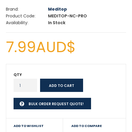
Brand:
Meditop
Product Code:
MEDITOP-NC-PRO
Availability:
In Stock
7.99AUD$
QTY
BULK ORDER REQUEST QUOTE!
ADD TO WISHLIST
ADD TO COMPARE