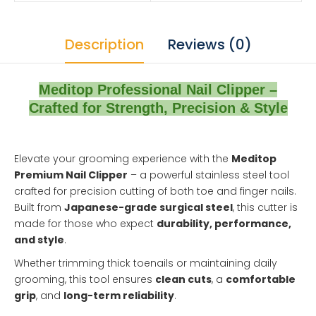
Description
Reviews (0)
Meditop Professional Nail Clipper –
Crafted for Strength, Precision & Style
Elevate your grooming experience with the
Meditop
Premium Nail Clipper
– a powerful stainless steel tool
crafted for precision cutting of both toe and finger nails.
Built from
Japanese-grade surgical steel
, this cutter is
made for those who expect
durability, performance,
and style
.
Whether trimming thick toenails or maintaining daily
grooming, this tool ensures
clean cuts
, a
comfortable
grip
, and
long-term reliability
.