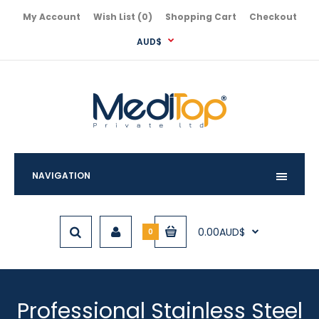
My Account
Wish List (0)
Shopping Cart
Checkout
AUD$
NAVIGATION
0.00AUD$
0
Professional Stainless Steel