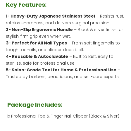
Key Features:
1- Heavy-Duty Japanese Stainless Steel
– Resists rust,
retains sharpness, and delivers surgical precision.
2- Non-Slip Ergonomic Handle
– Black & silver finish for
stylish, firm grip even when wet.
3- Perfect for All Nail Types
– From soft fingernails to
tough toenails, one clipper does it all.
4- Reusable & Autoclavable
– Built to last, easy to
sterilize, safe for professional use.
5- Salon-Grade Tool for Home & Professional Use
–
Trusted by barbers, beauticians, and self-care experts.
Package Includes:
1x Professional Toe & Finger Nail Clipper (Black & Silver)