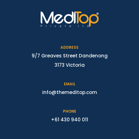
ADDRESS
9/7 Greaves Street Dandenong
3173 Victoria
EMAIL
info@themeditop.com
PHONE
+61 430 940 011