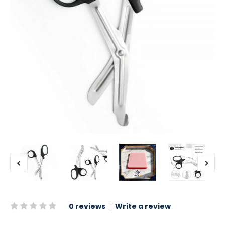
0 reviews
|
Write a review