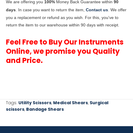
We are offering you
100%
Money Back Guarantee within
90
days
. In case you want to return the item,
Contact us
. We offer
you a replacement or refund as you wish. For this, you've to
return the item to our warehouse within 90 days with receipt.
Feel Free to Buy Our Instruments
Online, we promise you Quality
and Price.
Tags:
Utility Scissors
,
Medical Shears
,
Surgical
scissors
,
Bandage Shears