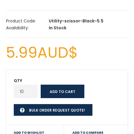
Product Code:
Utility-scissor-Black-5.5
Availability:
In Stock
5.99AUD$
QTY
BULK ORDER REQUEST QUOTE!
ADD TO WISHLIST
ADD TO COMPARE