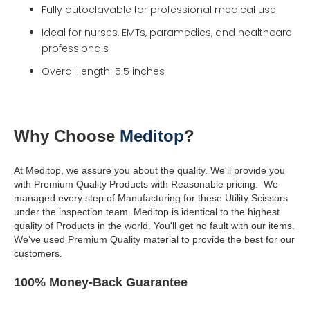
Fully autoclavable for professional medical use
Ideal for nurses, EMTs, paramedics, and healthcare
professionals
Overall length: 5.5 inches
Why Choose
Meditop
?
At Meditop, we assure you about the quality. We'll provide you
with Premium Quality Products with Reasonable pricing.
We
managed every step of Manufacturing for these Utility Scissors
under the inspection team.
Meditop is identical to the highest
quality of Products in the world.
You'll get no fault with our items.
We've used Premium Quality material to provide the best for our
customers.
100% Money-Back Guarantee