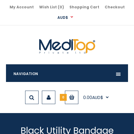
My Account
Wish List (0)
Shopping Cart
Checkout
AUD$
NAVIGATION
0.00AUD$
0
Black Utility Bandage