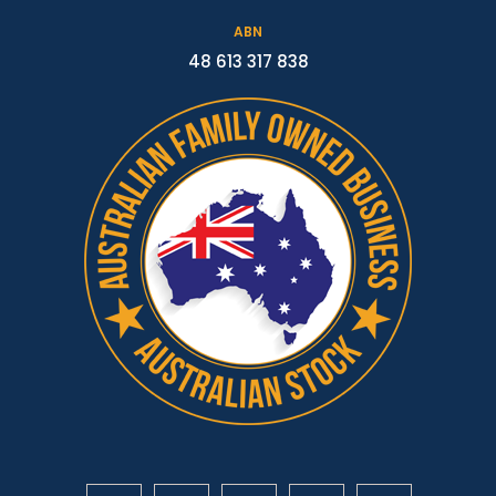
ABN
48 613 317 838