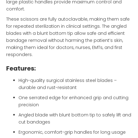
large plastic handles provide maximum control and
comfort.
These scissors are fully autoclavable, making them safe
for repeated sterilization in clinical settings. The angled
blades with a blunt bottom tip allow safe and efficient
bandage removal without harming the patient’s skin,
making them ideal for doctors, nurses, EMTs, and first
responders.
Features:
High-quality surgical stainless steel blades –
durable and rust-resistant
One serrated edge for enhanced grip and cutting
precision
Angled blade with blunt bottom tip to safely lift and
cut bandages
Ergonomic, comfort-grip handles for long usage