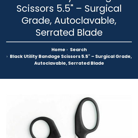
Scissors 5.5" – Surgical
Grade, Autoclavable,
Serrated Blade
Home
Search
Black Utility Bandage Scissors 5.5" – Surgical Grade,
Autoclavable, Serrated Blade