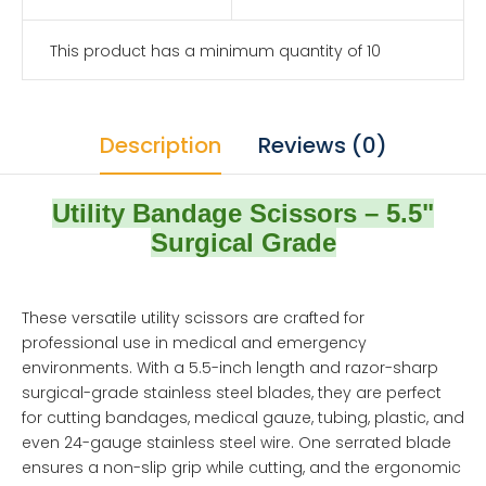
This product has a minimum quantity of 10
Description
Reviews (0)
Utility Bandage Scissors – 5.5"
Surgical Grade
These versatile utility scissors are crafted for
professional use in medical and emergency
environments. With a 5.5-inch length and razor-sharp
surgical-grade stainless steel blades, they are perfect
for cutting bandages, medical gauze, tubing, plastic, and
even 24-gauge stainless steel wire. One serrated blade
ensures a non-slip grip while cutting, and the ergonomic