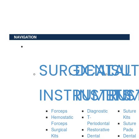
NAVIGATION
CATEGORIES
SURGICAL
DENTAL
SUT
INSTRUMETS
INSTRU
INS
Forceps
Diagnostic
Suture
Hemostatic
T-
Kits
Forceps
Periodontal
Suture
Surgical
Restorative
Pads
Kits
Dental
Dental