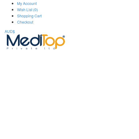
My Account
Wish List (0)
Shopping Cart
Checkout
AUD$