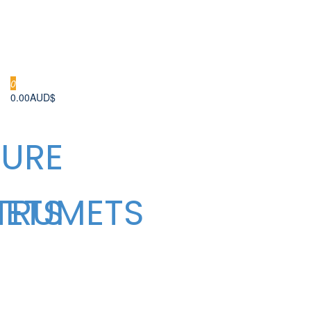
0
0.00AUD$
URE
METS
TRUMETS