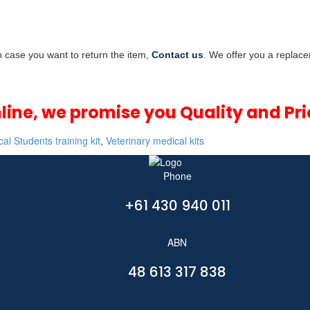
In case you want to return the item,
Contact us
. We offer you a replace
nline, we promise you Quality and Pri
al Students training kit
,
Veterinary medical kits
Phone
+61 430 940 011
ABN
48 613 317 838