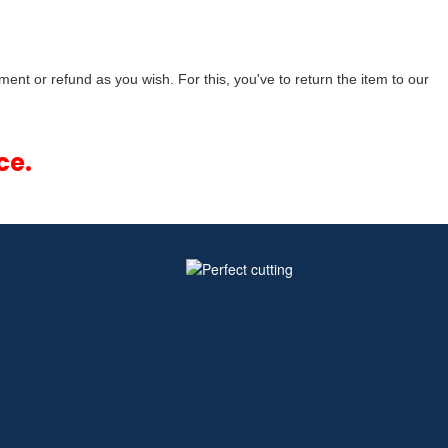
ment or refund as you wish. For this, you've to return the item to our
ce.