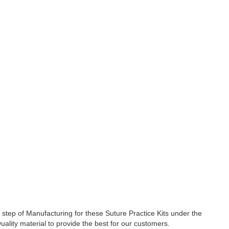
tep of Manufacturing for these Suture Practice Kits under the
uality material to provide the best for our customers.