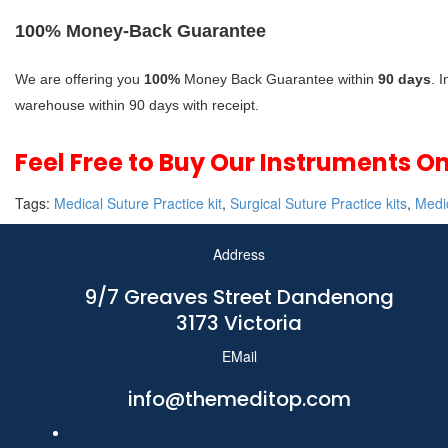
100% Money-Back Guarantee
We are offering you
100%
Money Back Guarantee within
90 days
. 
warehouse within 90 days with receipt.
Feel Free to Buy Our Instruments O
Tags:
Medical Suture Practice kit
,
Surgical Suture Practice kits
,
Medic
Address
9/7 Greaves Street Dandenong
3173 Victoria
EMail
info@themeditop.com