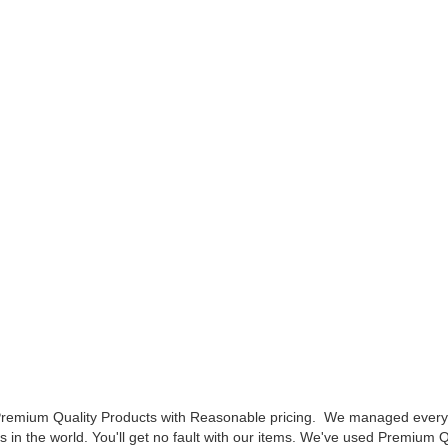
 Premium Quality Products with Reasonable pricing.
We managed every s
ts in the world.
You'll get no fault with our items. We've used Premium Q