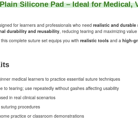
 Plain Silicone Pad – Ideal for Medical,
signed for learners and professionals who need
realistic and durable
al durability and reusability
, reducing tearing and maximizing value
, this complete suture set equips you with
realistic tools
and a
high-gr
its
ner medical learners to practice essential suture techniques
e to tearing; use repeatedly without gashes affecting usability
sed in real clinical scenarios
 suturing procedures
-home practice or classroom demonstrations