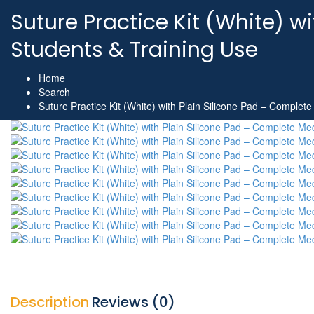
Suture Practice Kit (White) w
Students & Training Use
Home
Search
Suture Practice Kit (White) with Plain Silicone Pad – Complete
Description
Reviews (0)