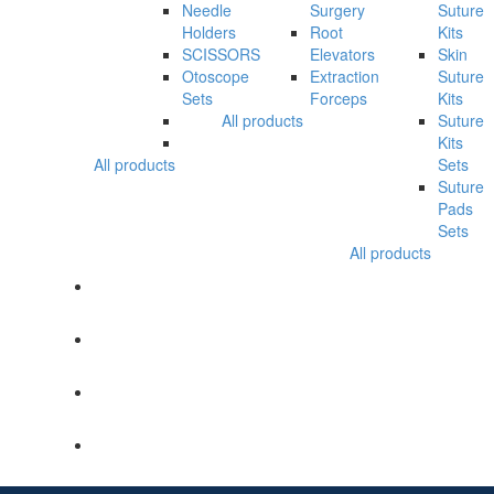
Needle
Surgery
Suture
Holders
Root
Kits
SCISSORS
Elevators
Skin
Otoscope
Extraction
Suture
Sets
Forceps
Kits
All products
Suture
Kits
All products
Sets
Suture
Pads
Sets
All products
SHOP
CATALOGUE
ABOUT US
ENQUIRY