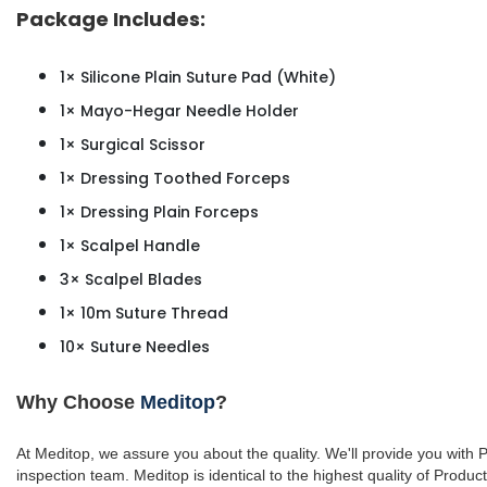
Package Includes:
1× Silicone Plain Suture Pad (White)
1× Mayo-Hegar Needle Holder
1× Surgical Scissor
1× Dressing Toothed Forceps
1× Dressing Plain Forceps
1× Scalpel Handle
3× Scalpel Blades
1× 10m Suture Thread
10× Suture Needles
Why Choose
Meditop
?
At Meditop, we assure you about the quality. We'll provide you with
inspection team.
Meditop is identical to the highest quality of Produc