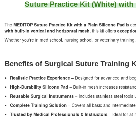
Suture Practice Kit (White) with
The
MEDITOP Suture Practice Kit with a Plain Silicone Pad
is de
with built-in vertical and horizontal mesh
, this kit offers
exception
Whether you're in med school, nursing school, or veterinary training
Benefits of Surgical Suture Training K
Realistic Practice Experience
– Designed for advanced and begin
High-Durability Silicone Pad
– Built-in mesh increases resistanc
Reusable Surgical Instruments
– Includes stainless steel tools u
Complete Training Solution
– Covers all basic and intermediate
Trusted by Medical Professionals & Instructors
– Ideal for at