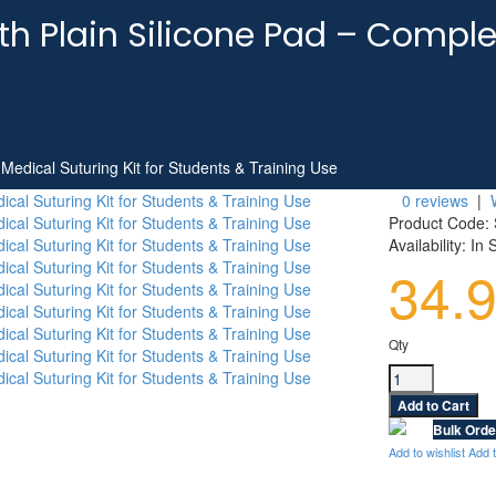
ith Plain Silicone Pad – Comple
 Medical Suturing Kit for Students & Training Use
0 reviews
|
Product Code:
Availability:
In 
34.
Qty
Bulk Orde
Add to wishlist
Add 