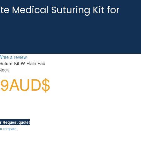
te Medical Suturing Kit for
Write a review
Suture-Kit-W-Plain Pad
Stock
99AUD$
r Request quote!
to compare