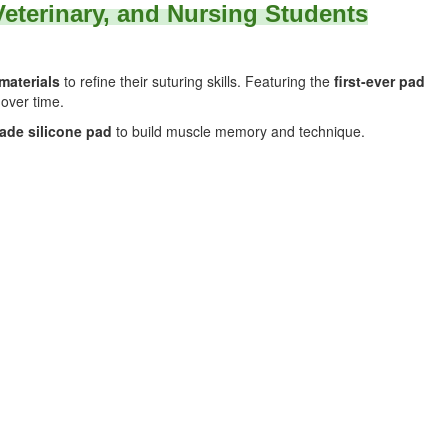
 Veterinary, and Nursing Students
 materials
to refine their suturing skills. Featuring the
first-ever pad
 over time.
ade silicone pad
to build muscle memory and technique.