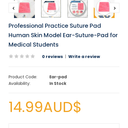
Professional Practice Suture Pad
Human Skin Model Ear-Suture-Pad for
Medical Students
0 reviews
|
Write a review
Product Code:
Ear-pad
Availability:
In Stock
14.99AUD$