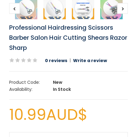
Professional Hairdressing Scissors
Barber Salon Hair Cutting Shears Razor
Sharp
0 reviews
|
Write a review
Product Code:
New
Availability:
In Stock
10.99AUD$