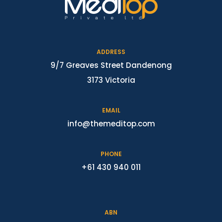
ADDRESS
9/7 Greaves Street Dandenong
3173 Victoria
EMAIL
info@themeditop.com
PHONE
+61 430 940 011
ABN