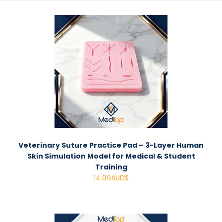
Veterinary Suture Practice Pad – 3-Layer Human
Skin Simulation Model for Medical & Student
Training
14.99AUD$