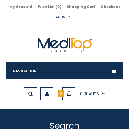
My Account
Wish List (0)
Shopping Cart
Checkout
AUD$
NAVIGATION
0.00AUD$
0
Search