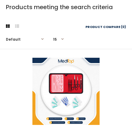
Products meeting the search criteria
PRODUCT COMPARE (0)