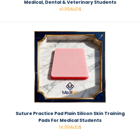
Medical, Dental & Veterinary Students
41.99AUD$
Suture Practice Pad Plain Silicon Skin Training
Pads For Medical Students
14.99AUD$