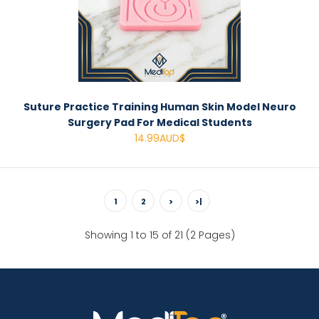
Suture Practice Training Human Skin Model Neuro
Surgery Pad For Medical Students
14.99AUD$
1
2
>
>|
Showing 1 to 15 of 21 (2 Pages)