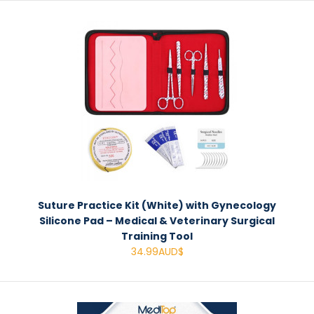
Suture Practice Kit (White) with Gynecology
Silicone Pad – Medical & Veterinary Surgical
Training Tool
34.99AUD$