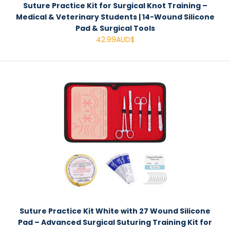
Suture Practice Kit for Surgical Knot Training –
Medical & Veterinary Students | 14-Wound Silicone
Pad & Surgical Tools
42.99AUD$
Suture Practice Kit White with 27 Wound Silicone
Pad – Advanced Surgical Suturing Training Kit for