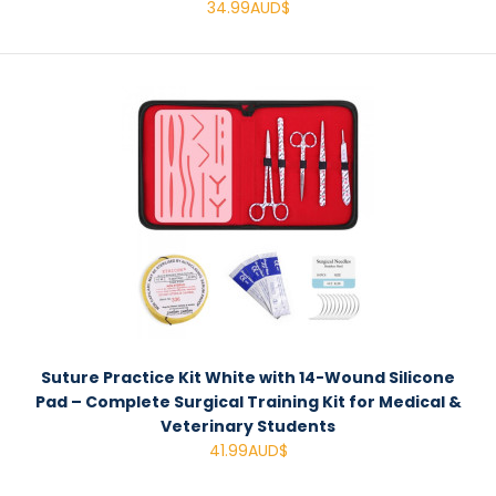
34.99AUD$
Suture Practice Kit White with 14-Wound Silicone
Pad – Complete Surgical Training Kit for Medical &
Veterinary Students
41.99AUD$