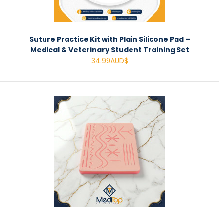
Suture Practice Kit with Plain Silicone Pad –
Medical & Veterinary Student Training Set
34.99AUD$