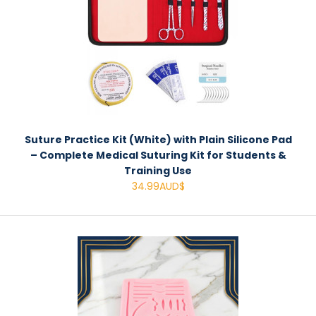
Suture Practice Kit (White) with Plain Silicone Pad
– Complete Medical Suturing Kit for Students &
Training Use
34.99AUD$