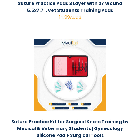
Suture Practice Pads 3 Layer with 27 Wound
5.5x7.7", Vet Students Training Pads
14.99AUD$
Suture Practice Kit for Surgical Knots Training by
Medical & Veterinary Students | Gynecology
Silicone Pad + Surgical Tools