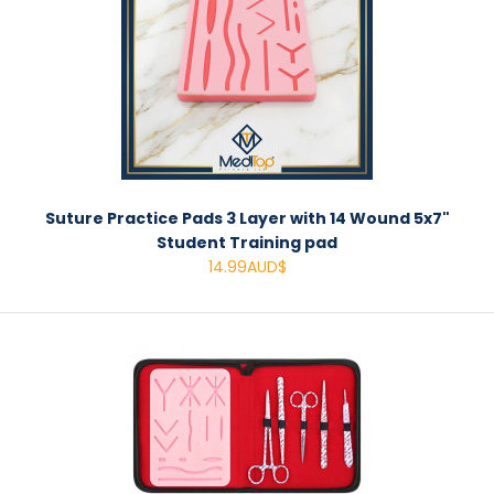
Suture Practice Pads 3 Layer with 14 Wound 5x7"
Student Training pad
14.99AUD$