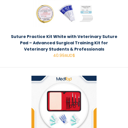
Suture Practice Kit White with Veterinary Suture
Pad – Advanced Surgical Training Kit for
Veterinary Students & Professionals
40.99AUD$