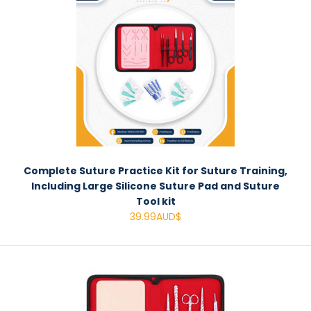
Complete Suture Practice Kit for Suture Training,
Including Large Silicone Suture Pad and Suture
Tool kit
39.99AUD$