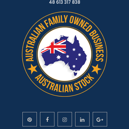
48 613 317 838