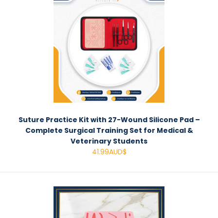
Suture Practice Kit with 27-Wound Silicone Pad –
Complete Surgical Training Set for Medical &
Veterinary Students
41.99AUD$