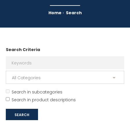
Home
Search
Search Criteria
Search in subcategories
Search in product descriptions