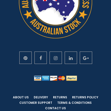
ABOUT US
DELIVERY
RETURNS
RETURNS POLICY
CUSTOMER SUPPORT
TERMS & CONDITIONS
CONTACT US