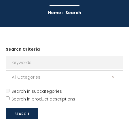
Home
Search
Search Criteria
Search in subcategories
Search in product descriptions