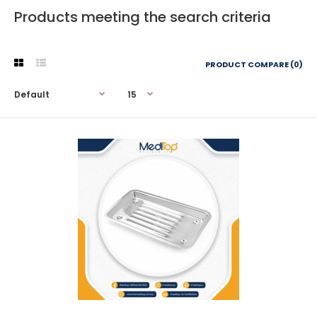
Products meeting the search criteria
PRODUCT COMPARE (0)