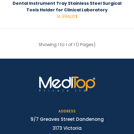
Dental Instrument Tray Stainless Steel Surgical
Tools Holder for Clinical Laboratory
14.99AUD$
Showing 1 to 1 of 1 (1 Pages)
ADDRESS
9/7 Greaves Street Dandenong
3173 Victoria