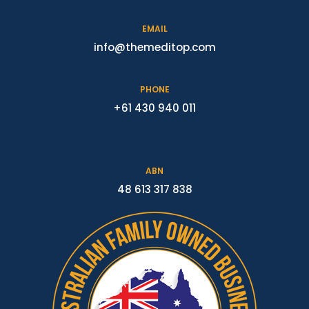
EMAIL
info@themeditop.com
PHONE
+61 430 940 011
ABN
48 613 317 838