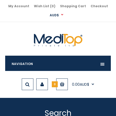
My Account
Wish List (0)
Shopping Cart
Checkout
AUD$
NAVIGATION
0.00AUD$
0
Search