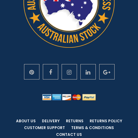
ABOUT US
DELIVERY
RETURNS
RETURNS POLICY
CUSTOMER SUPPORT
TERMS & CONDITIONS
CONTACT US