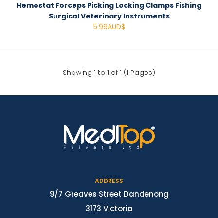
Hemostat Forceps Picking Locking Clamps Fishing
Surgical Veterinary Instruments
5.99AUD$
Showing 1 to 1 of 1 (1 Pages)
ADDRESS
9/7 Greaves Street Dandenong
3173 Victoria