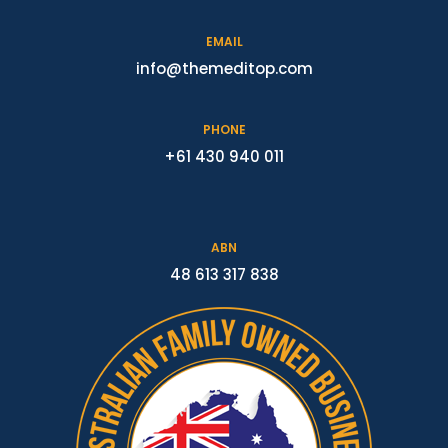
EMAIL
info@themeditop.com
PHONE
+61 430 940 011
ABN
48 613 317 838