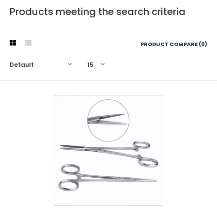
Products meeting the search criteria
PRODUCT COMPARE (0)