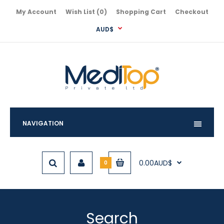
My Account
Wish List (0)
Shopping Cart
Checkout
AUD$
NAVIGATION
0.00AUD$
0
Search