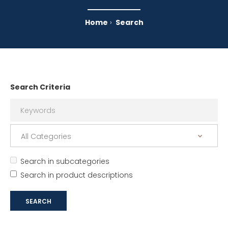
Home
Search
Search Criteria
Search in subcategories
Search in product descriptions