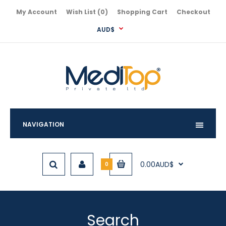
My Account
Wish List (0)
Shopping Cart
Checkout
AUD$
NAVIGATION
0.00AUD$
0
Search