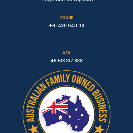
PHONE
+61 430 940 011
ABN
48 613 317 838