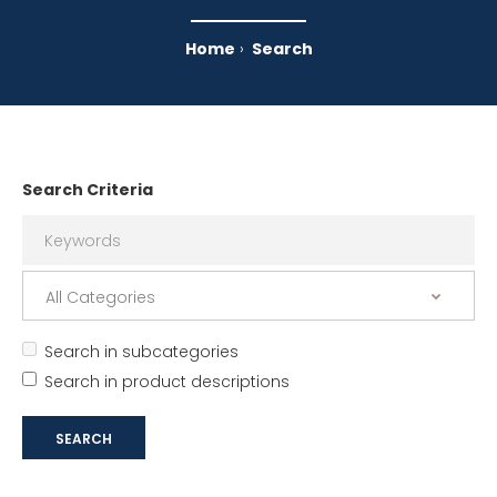
Home
Search
Search Criteria
Search in subcategories
Search in product descriptions