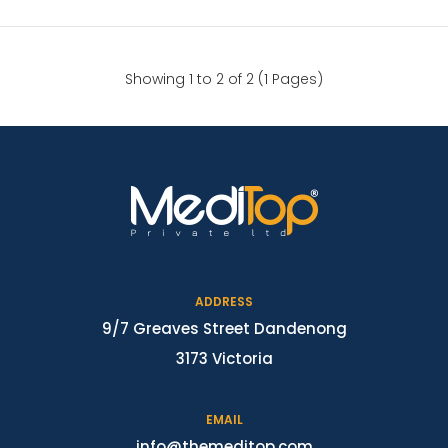
Showing 1 to 2 of 2 (1 Pages)
ADDRESS
9/7 Greaves Street Dandenong
3173 Victoria
EMAIL
info@themeditop.com