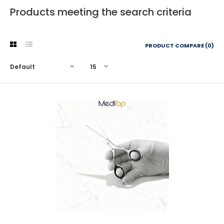
Products meeting the search criteria
PRODUCT COMPARE (0)