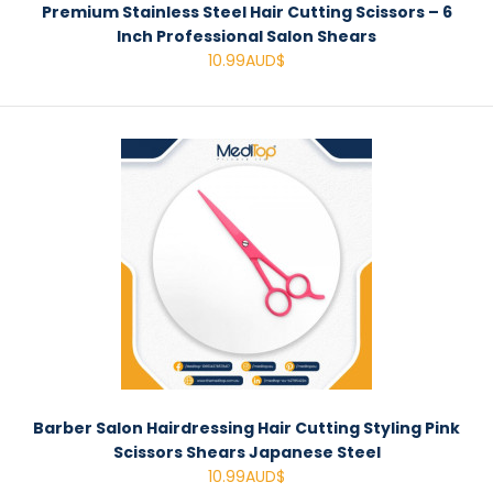
Premium Stainless Steel Hair Cutting Scissors – 6
Inch Professional Salon Shears
10.99AUD$
Barber Salon Hairdressing Hair Cutting Styling Pink
Scissors Shears Japanese Steel
10.99AUD$